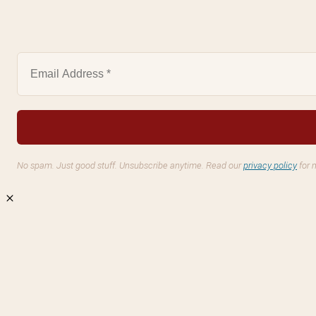
No spam. Just good stuff. Unsubscribe anytime. Read our
privacy policy
for 