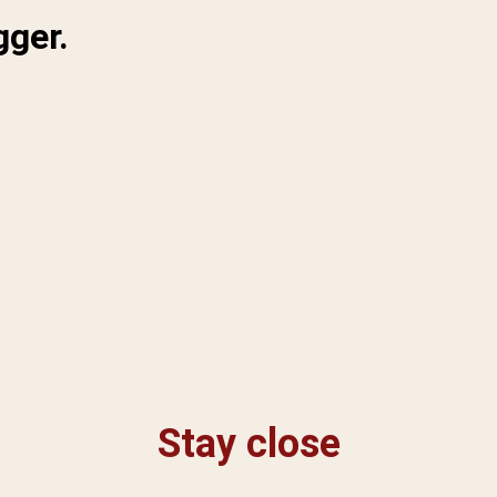
gger.
Stay close