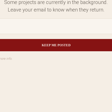
Some projects are currently in the background.
Leave your email to know when they return.
more info.