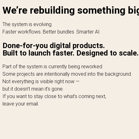
We’re rebuilding something bi
The system is evolving.
Faster workflows. Better bundles. Smarter AI.
Done-for-you digital products.
Built to launch faster. Designed to scale.
Part of the system is currently being reworked.
Some projects are intentionally moved into the background.
Not everything is visible right now —
but it doesn’t mean it’s gone.
If you want to stay close to what’s coming next,
leave your email.