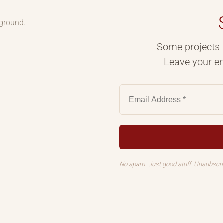
kground.
Some projects 
Leave your em
No spam. Just good stuff. Unsubscr