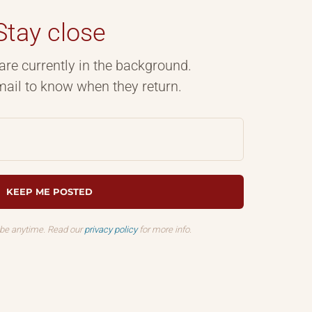
Stay close
are currently in the background.
ail to know when they return.
ibe anytime. Read our
privacy policy
for more info.