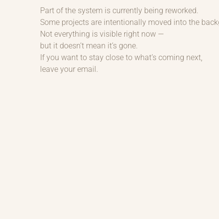
Part of the system is currently being reworked.
Some projects are intentionally moved into the bac
Not everything is visible right now —
but it doesn’t mean it’s gone.
If you want to stay close to what’s coming next,
leave your email.