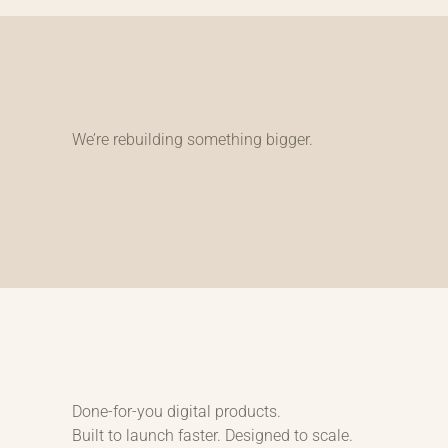
We’re rebuilding something bigger.
Done-for-you digital products.
Built to launch faster. Designed to scale.