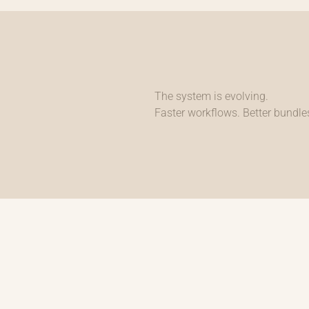
The system is evolving.
Faster workflows. Better bundles