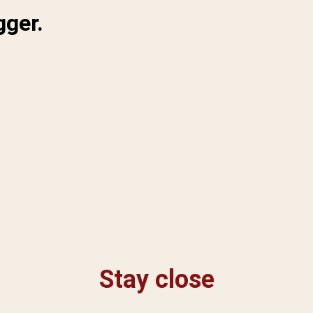
gger.
Stay close