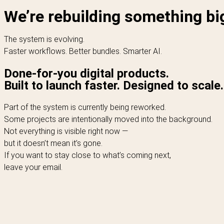
We’re rebuilding something bi
The system is evolving.
Faster workflows. Better bundles. Smarter AI.
Done-for-you digital products.
Built to launch faster. Designed to scale.
Part of the system is currently being reworked.
Some projects are intentionally moved into the background.
Not everything is visible right now —
but it doesn’t mean it’s gone.
If you want to stay close to what’s coming next,
leave your email.