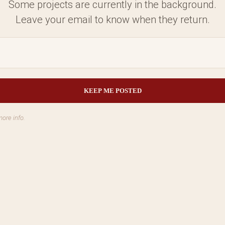
Some projects are currently in the background.
Leave your email to know when they return.
more info.