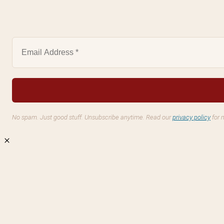
No spam. Just good stuff. Unsubscribe anytime. Read our
privacy policy
for 