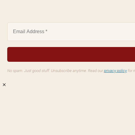
No spam. Just good stuff. Unsubscribe anytime. Read our
privacy policy
for 