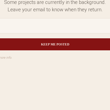
Some projects are currently in the background.
Leave your email to know when they return.
more info.