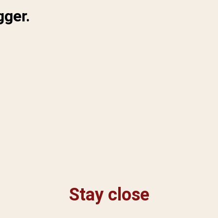
gger.
Stay close