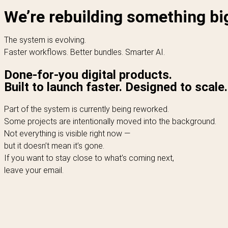
We’re rebuilding something bi
The system is evolving.
Faster workflows. Better bundles. Smarter AI.
Done-for-you digital products.
Built to launch faster. Designed to scale.
Part of the system is currently being reworked.
Some projects are intentionally moved into the background.
Not everything is visible right now —
but it doesn’t mean it’s gone.
If you want to stay close to what’s coming next,
leave your email.